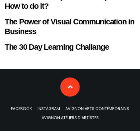
How to do it?
The Power of Visual Communication in
Business
The 30 Day Learning Challange
FACEBOOK
INSTAGRAM
AVIGNON ARTS CONTEMPORAINS
AVIGNON ATELIERS D’ARTISTES