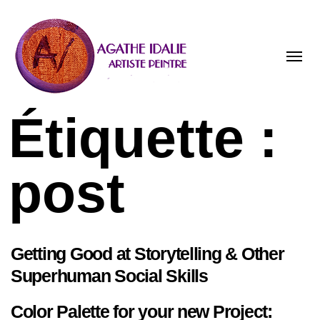
Toggle
naviga
Étiquette :
post
Getting Good at Storytelling & Other
Superhuman Social Skills
Color Palette for your new Project: